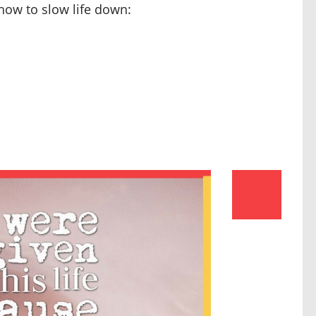
 how to slow life down:
0