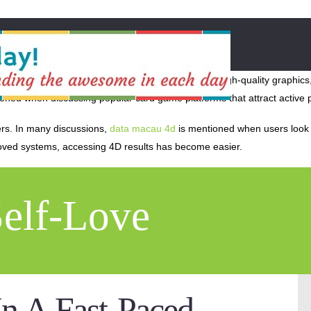
th advanced features and improved accessibility. High-quality graphics,
oned when discussing popular card game platforms that attract active 
ers. In many discussions,
data macau 4d
is mentioned when users look f
roved systems, accessing 4D results has become easier.
Self-Love
n A Fast-Paced