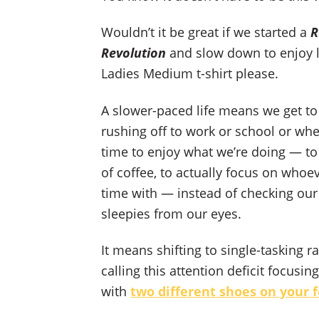
Wouldn’t it be great if we started a
R
Revolution
and slow down to enjoy li
Ladies Medium t-shirt please.
A slower-paced life means we get to
rushing off to work or school or whe
time to enjoy what we’re doing — to 
of coffee, to actually focus on whoe
time with — instead of checking our
sleepies from our eyes.
It means shifting to single-tasking r
calling this attention deficit focus
with
two different shoes on your 