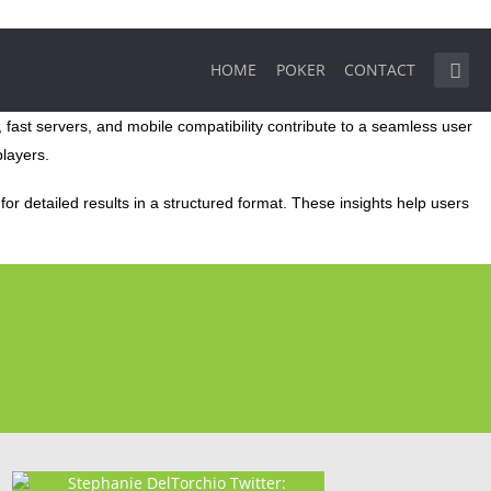
HOME
POKER
CONTACT
 fast servers, and mobile compatibility contribute to a seamless user
players.
or detailed results in a structured format. These insights help users