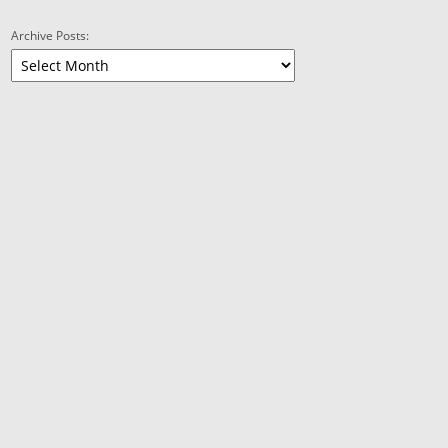
Archive Posts: