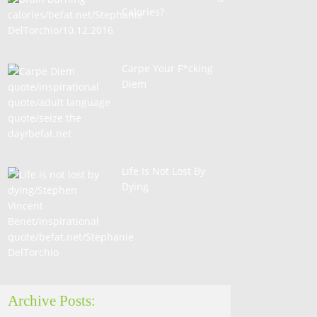
Calories?
Carpe Your F*cking
Diem
Life Is Not Lost By
Dying
Archive Posts: