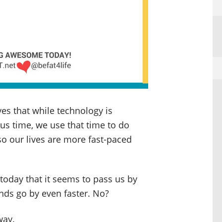
ves that while technology is
 us time, we use that time to do
o our lives are more fast-paced
 today that it seems to pass us by
nds go by even faster. No?
way.