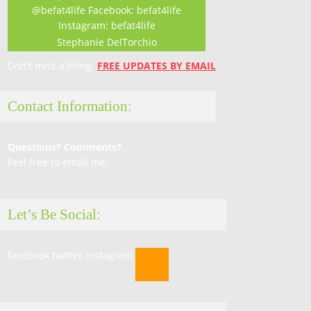
Stephanie DelTorchio
Don't miss a thing.
FREE UPDATES BY EMAIL
Contact Information:
Questions? Comments?
Feel free to email me:
Let’s Be Social:
facebook
twitter
instagram