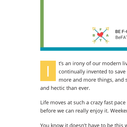
t’s an irony of our modern li
I
continually invented to save
more and more things, and s
and hectic than ever.
Life moves at such a crazy fast pace
before we can really enjoy it. Weeke
You know it doesn’t have to be this 