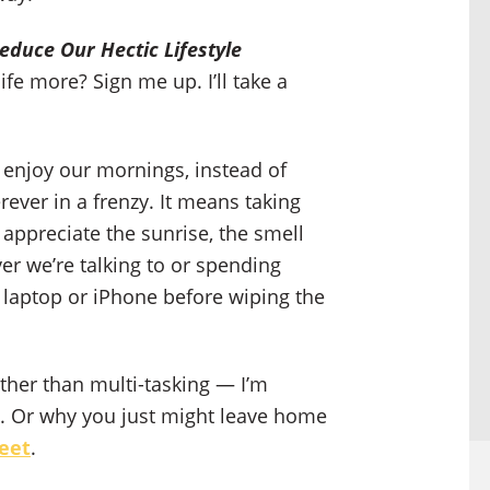
educe Our Hectic Lifestyle
fe more? Sign me up. I’ll take a
 enjoy our mornings, instead of
rever in a frenzy. It means taking
appreciate the sunrise, the smell
ver we’re talking to or spending
 laptop or iPhone before wiping the
ather than multi-tasking — I’m
ing. Or why you just might leave home
feet
.