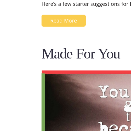
Here’s a few starter suggestions for
Read More
Made For You