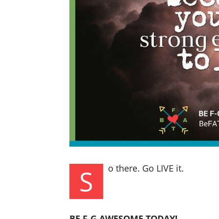
o there. Go LIVE it.
S
BE F-G AWESOME TODAY!