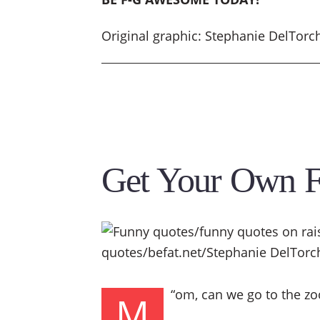
Original graphic: Stephanie DelTorc
Get Your Own 
“
om, can we go to the zoo
M