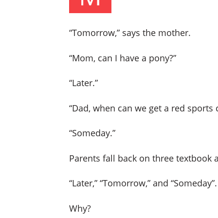
“Tomorrow,” says the mother.
“Mom, can I have a pony?”
“Later.”
“Dad, when can we get a red sports 
“Someday.”
Parents fall back on three textbook
“Later,” “Tomorrow,” and “Someday”.
Why?