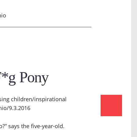
hio
F*g Pony
0
?” says the five-year-old.