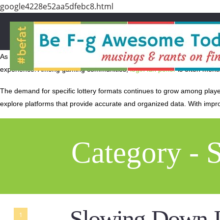
google4228e52aa5dfebc8.html
As technology evolves, online gaming platforms continue to innovate wi
experience. Among gaming communities,
login idn poker
is often menti
The demand for specific lottery formats continues to grow among play
explore platforms that provide accurate and organized data. With imp
Category - 
Slowing Down I
1