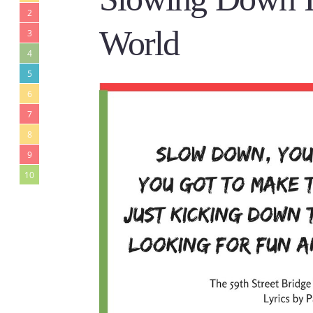
2
World
3
4
5
6
7
8
9
10