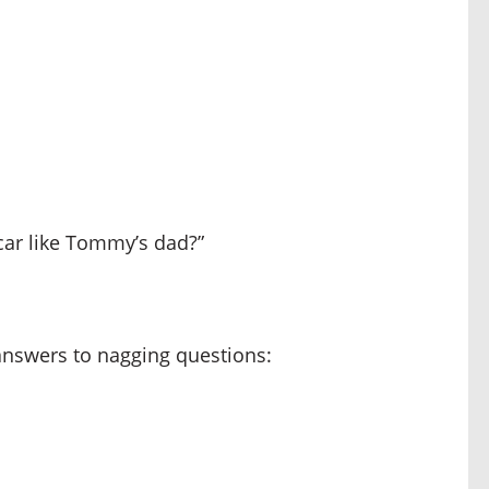
car like Tommy’s dad?”
 answers to nagging questions: