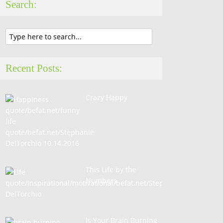
Search:
Recent Posts:
Crazy Happy
This Life by the
Numbers
Is Your Brain Burning